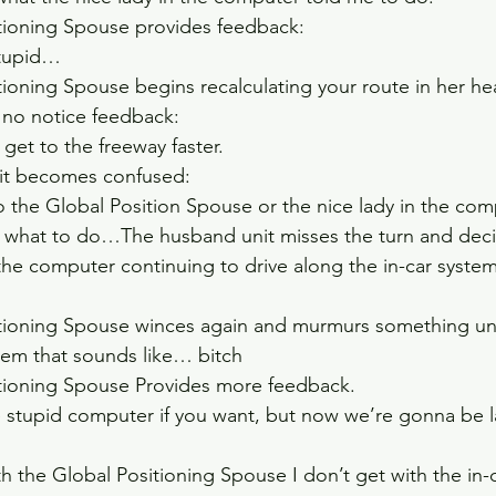
tioning Spouse provides feedback:  
tupid…    
tioning Spouse begins recalculating your route in her h
 no notice feedback:  
get to the freeway faster.    
t becomes confused:   
to the Global Position Spouse or the nice lady in the comp
e what to do…The husband unit misses the turn and decid
 the computer continuing to drive along the in-car system
tioning Spouse winces again and murmurs something un
stem that sounds like… bitch  
tioning Spouse Provides more feedback.  
 stupid computer if you want, but now we’re gonna be la
h the Global Positioning Spouse I don’t get with the in-