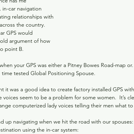
nce has me 
, in-car navigation 
ting relationships with 
cross the country.  
car GPS would 
-old argument of how 
o point B.  
hen your GPS was either a Pitney Bowes Road-map or…
e time tested Global Positioning Spouse.
 it was a good idea to create factory installed GPS with 
e voices seem to be a problem for some women.  It’s cle
ange computerized lady voices telling their men what to 
nd up navigating when we hit the road with our spouses:
tination using the in-car system:  