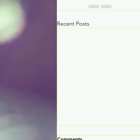
Recent Posts
Comments