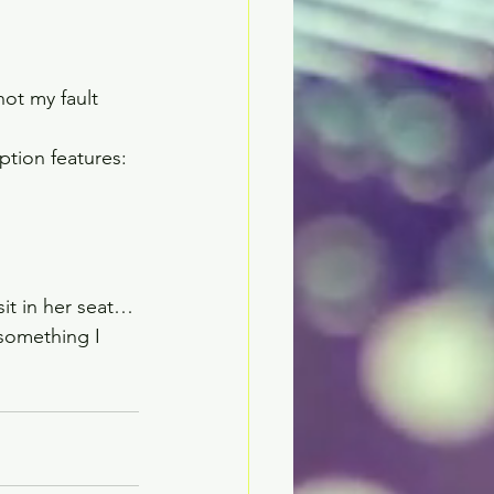
ot my fault 
ion features:  
it in her seat…
something I 