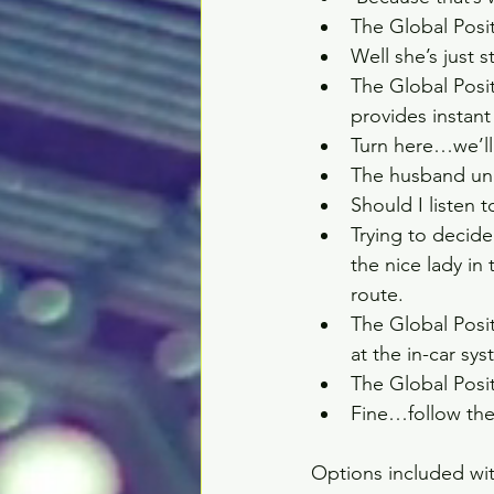
The Global Posi
Well she’s just s
The Global Posi
provides instant
Turn here…we’ll 
The husband uni
Should I listen 
Trying to decid
the nice lady in
route.  
The Global Posi
at the in-car sy
The Global Posi
Fine…follow the
Options included wit