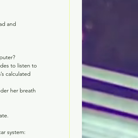
ead and 
uter?    
es to listen to 
’s calculated 
der her breath 
te.   
car system: 