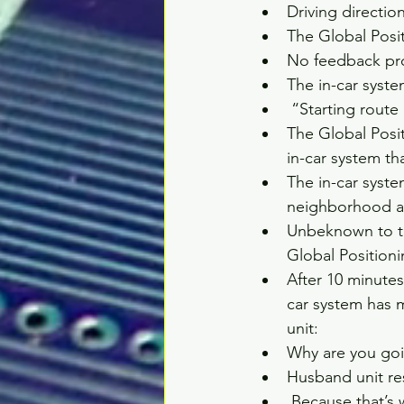
Driving directio
The Global Posit
No feedback pro
The in-car syste
 “Starting route
The Global Posi
in-car system th
The in-car syst
neighborhood an
Unbeknown to th
Global Positioni
After 10 minutes
car system has m
unit:   
Why are you goin
Husband unit re
 Because that’s 