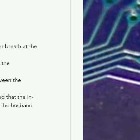
 breath at the 
 the 
ween the 
d that the in-
o the husband 