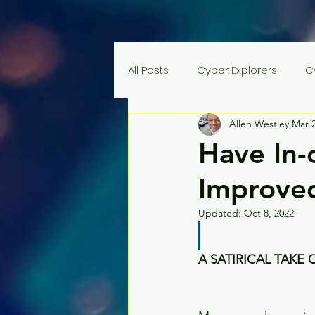
All Posts
Cyber Explorers
C
Allen Westley
Mar 2
Have In-
Improved
Updated:
Oct 8, 2022
A SATIRICAL TAKE 