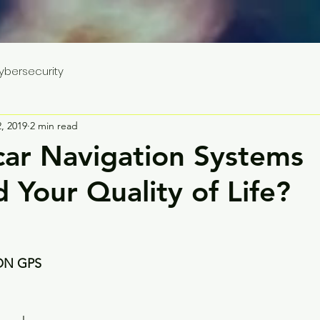
ybersecurity
, 2019
2 min read
car Navigation Systems
 Your Quality of Life?
ON GPS