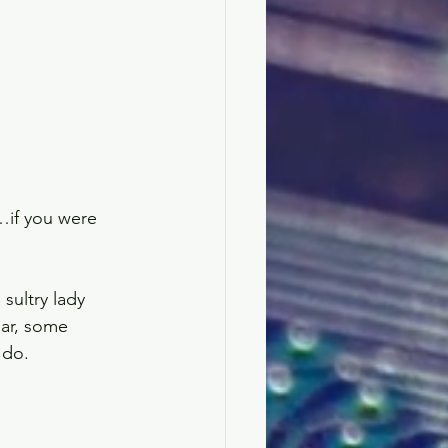
if you were 
sultry lady 
ar, some 
do.  
 