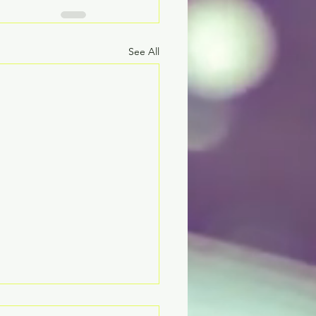
See All