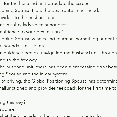
ns for the husband unit populate the screen.    
ioning Spouse Plots the best route in her head.  
vided to the husband unit.    
ms’ s sultry lady voice announces:  
 guidance to your destination.”    
tioning Spouse winces and murmurs something under her
at sounds like… bitch.  
em guidance begins, navigating the husband unit through
d to the freeway.  
e husband unit, there has been a processing error bet
ng Spouse and the in-car system.  
 of driving, the Global Positioning Spouse has determine
alfunctioned and provides feedback for the first time t
g this way?    
sponse:  
what the nice lady in the computer told me to do.    