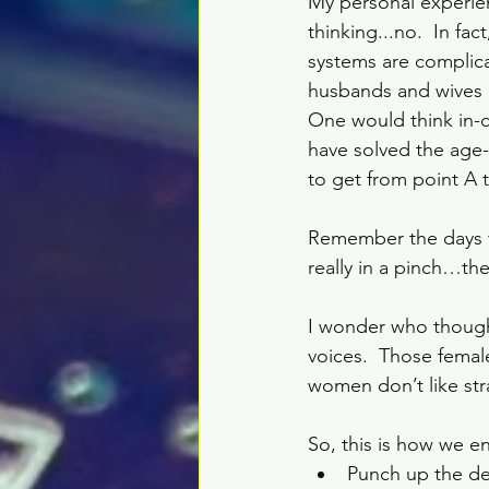
My personal experie
thinking...no.  In fact
systems are complica
husbands and wives a
One would think in-
have solved the age
to get from point A t
Remember the days w
really in a pinch…th
I wonder who thought
voices.  Those femal
women don’t like str
So, this is how we e
Punch up the des