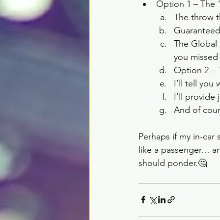
Option 1 – The “
The throw th
Guaranteed 
The Global 
you missed 
Option 2 – 
I’ll tell yo
I’ll provide
And of cour
Perhaps if my in-car
like a passenger… a
should ponder.🤔