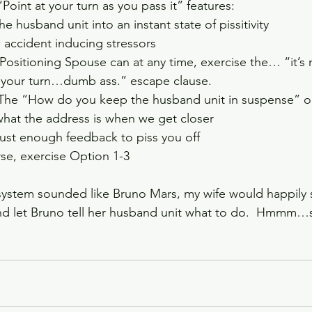
Point at your turn as you pass it” features:   
e husband unit into an instant state of pissitivity  
accident inducing stressors  
Positioning Spouse can at any time, exercise the… “it’s n
your turn…dumb ass.” escape clause.   
The “How do you keep the husband unit in suspense” opt
u what the address is when we get closer  
 just enough feedback to piss you off  
se, exercise Option 1-3  
 system sounded like Bruno Mars, my wife would happily s
nd let Bruno tell her husband unit what to do.  Hmmm…