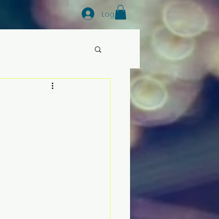
Log In