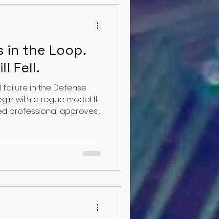
 in the Loop.
l Fell.
 failure in the Defense
gin with a rogue model. It
ed professional approves
on they no longer have
tical ability to challenge.