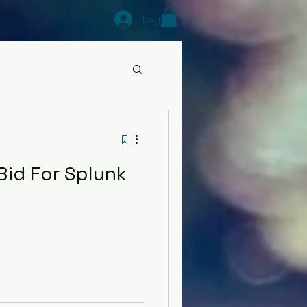
Log In
Bid For Splunk