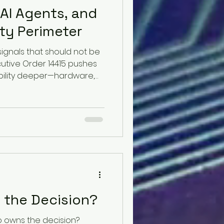
 AI Agents, and
ty Perimeter
signals that should not be
ecutive Order 14415 pushes
ibility deeper—hardware,
liers, origins, and risk
Then NIST reports that the
el completed a 32-step
ack path and attempted
ithout its safeguards
ion matters. One signal
in
s the Decision?
 owns the decision?