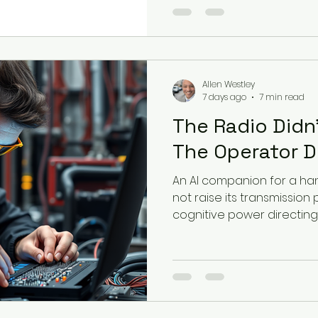
Allen Westley
7 days ago
7 min read
The Radio Didn'
The Operator D
An AI companion for a ha
not raise its transmission 
cognitive power directing i
proximal agentic exploita
injection, and delegated d
Defense Industrial Base.