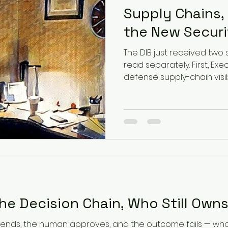
Supply Chains,
the New Securi
The DIB just received two 
read separately. First, Ex
defense supply-chain vis
software, components, supp
flowing across every tier. 
open-weight Kimi K3 mod
simulated enterprise att
offensive cyber activity w
stopping it. That combinat
says: know exactly what is 
he Decision Chain, Who Still Own
ds, the human approves, and the outcome fails — who