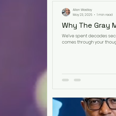
Allen Westley
May 23, 2025
1 min read
Why The Gray M
We’ve spent decades secur
comes through your thought