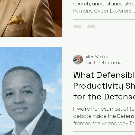
search, understandable by
humans. Cyber Explorers, th
business owners, consulta
practitioners, and service
visible in a world where A
before people click. SEO stil
becoming a trust problem, 
For years, small business
Allen Westley
the search result. Bui
Jan 31
4 min read
What Defensibl
Productivity S
for the Defense
Base
If we’re honest, most of to
debate inside the Defense 
framed the wrong way. Th
stalls out at what we can’t