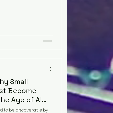
hy Small
ust Become
the Age of AI
d to be discoverable by