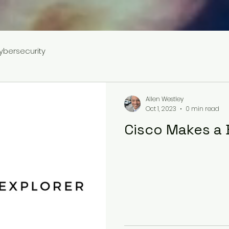
ybersecurity
Allen Westley
Oct 1, 2023
0 min read
Cisco Makes a 