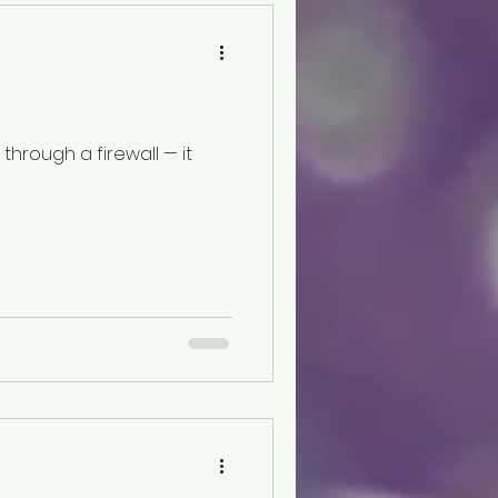
here is this tension more
f the iFLYTEK AINOTE 2. It
hrough a firewall — it