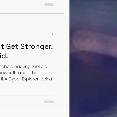
t Get Stronger.
id.
ndheld hacking tool did
power. It raised the
t. A Cyber Explorer look at
tion, ambient prompt
ecision authority in the