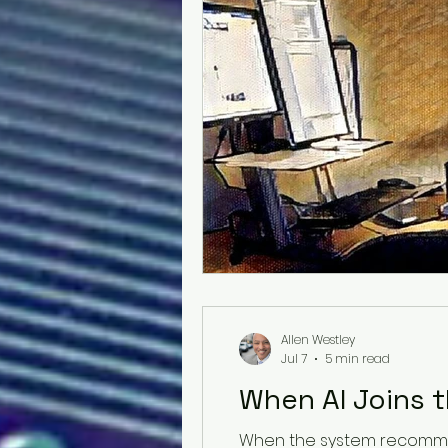
Allen Westley
Jul 7
5 min read
When AI Joins t
When the system recommen