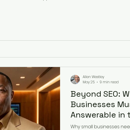
Allen Westley
May 25
9 min read
Beyond SEO: W
Businesses M
Answerable in 
Search
Why small businesses nee