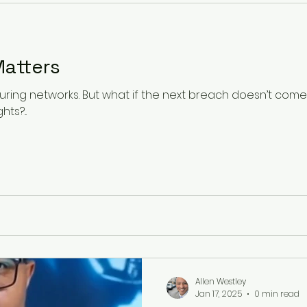
security architecture. Now
visible than in the arrival o
arrives with the poli
atters
ing networks. But what if the next breach doesn’t come t
s?...
Allen Westley
Jan 17, 2025
0 min read