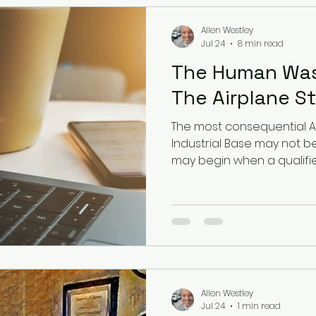
Allen Westley
Jul 24
8 min read
The Human Was
The Airplane Stil
The most consequential AI
Industrial Base may not be
may begin when a qualifi
a polished recommendati
the time, evidence, or prac
Allen Westley
Jul 24
1 min read