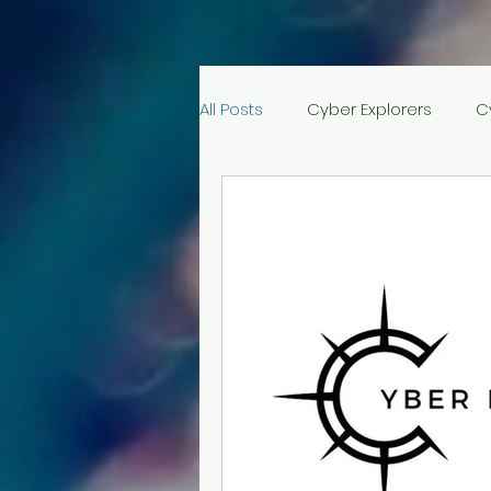
All Posts
Cyber Explorers
C