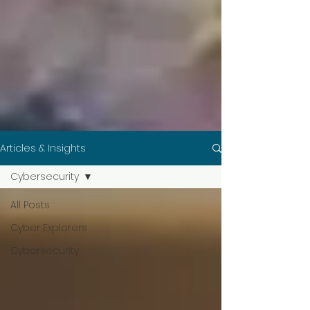
Articles & Insights
Cybersecurity
All Posts
Cyber Explorers
Cybersecurity