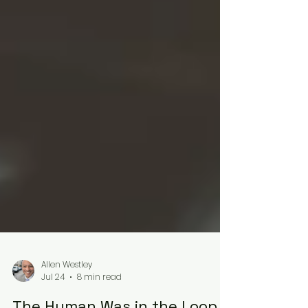
Allen Westley