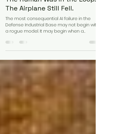
Jul 24
8 min read
The Human Was in the Loop.
The Airplane Still Fell.
The most consequential AI failure in the
Defense Industrial Base may not begin with
a rogue model. It may begin when a
qualified professional approves a polished
recommendation they no longer have the
time, evidence, or practical ability to
challenge.