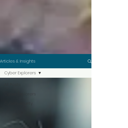
Articles & Insights
Cyber Explorers
All Posts
Cyber Explorers
Cybersecurity