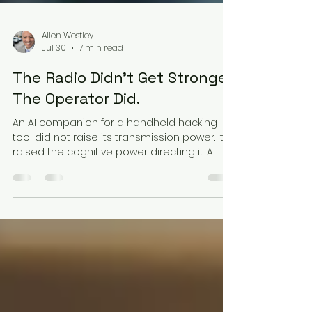
Allen Westley
Jul 30
7 min read
The Radio Didn't Get Stronger.
The Operator Did.
An AI companion for a handheld hacking
tool did not raise its transmission power. It
raised the cognitive power directing it. A
Cyber Explorer look at proximal agentic
exploitation, ambient prompt injection, and
delegated decision authority in the Defense
Industrial Base.