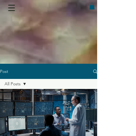
Post
All Posts
All Posts
Cyber Explorers
Cybersecurity