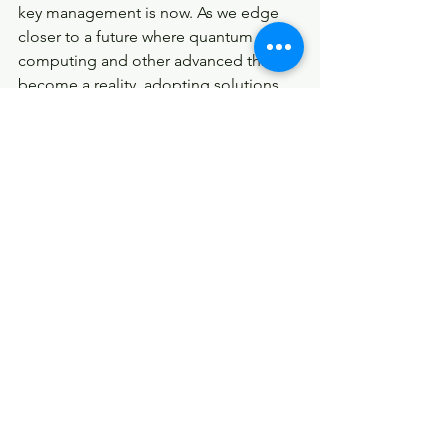
key management is now. As we edge 
closer to a future where quantum 
computing and other advanced threats 
become a reality, adopting solutions 
like AKM could be the difference 
between secure operations and 
catastrophic breaches. Organizations 
across industries should consider 
exploring AKM as a viable, long-term 
solution to their security needs.
Jon Shields, the architect behind AKM, 
invites industry experts to vet this 
technology and consider its 
implications for the future of 
cybersecurity. By shifting our focus 
from patching the old to embracing 
the new, we can build a more secure 
digital world. Reach out to Jon on 