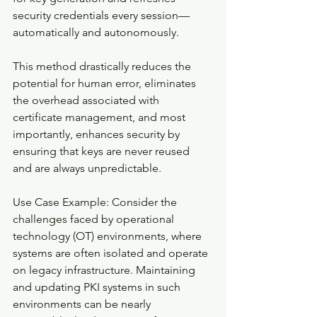
security credentials every session—
automatically and autonomously.
This method drastically reduces the 
potential for human error, eliminates 
the overhead associated with 
certificate management, and most 
importantly, enhances security by 
ensuring that keys are never reused 
and are always unpredictable.
Use Case Example: Consider the 
challenges faced by operational 
technology (OT) environments, where 
systems are often isolated and operate 
on legacy infrastructure. Maintaining 
and updating PKI systems in such 
environments can be nearly 