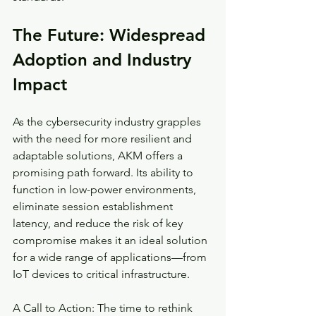
The Future: Widespread 
Adoption and Industry 
Impact
As the cybersecurity industry grapples 
with the need for more resilient and 
adaptable solutions, AKM offers a 
promising path forward. Its ability to 
function in low-power environments, 
eliminate session establishment 
latency, and reduce the risk of key 
compromise makes it an ideal solution 
for a wide range of applications—from 
IoT devices to critical infrastructure.
A Call to Action: The time to rethink 