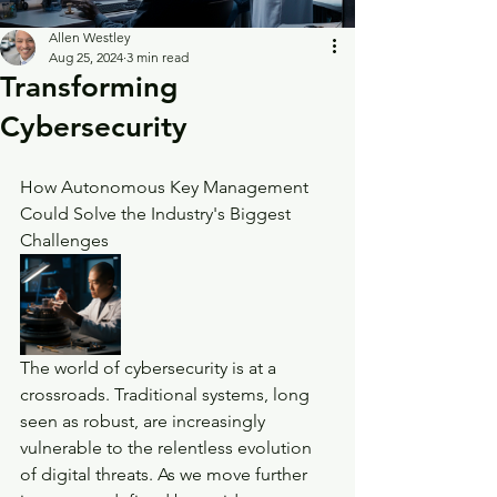
Allen Westley
Aug 25, 2024
3 min read
Transforming
Cybersecurity
How Autonomous Key Management 
Could Solve the Industry's Biggest 
Challenges
The world of cybersecurity is at a 
crossroads. Traditional systems, long 
seen as robust, are increasingly 
vulnerable to the relentless evolution 
of digital threats. As we move further 