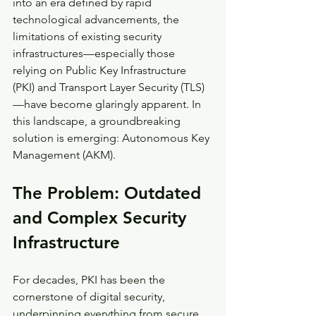
into an era defined by rapid 
technological advancements, the 
limitations of existing security 
infrastructures—especially those 
relying on Public Key Infrastructure 
(PKI) and Transport Layer Security (TLS)
—have become glaringly apparent. In 
this landscape, a groundbreaking 
solution is emerging: Autonomous Key 
Management (AKM).
The Problem: Outdated 
and Complex Security 
Infrastructure
For decades, PKI has been the 
cornerstone of digital security, 
underpinning everything from secure 