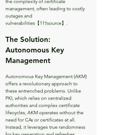
the complexity of certificate 
management, often leading to costly 
outages and 
vulnerabilities【11†source】.
The Solution: 
Autonomous Key 
Management
Autonomous Key Management (AKM) 
offers a revolutionary approach to 
these entrenched problems. Unlike 
PKI, which relies on centralized 
authorities and complex certificate 
lifecycles, AKM operates without the 
need for CAs or certificates at all. 
Instead, it leverages true randomness 
for key generation and refreshes 