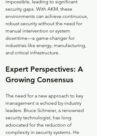
impossible, leading to significant 
security gaps. With AKM, these 
environments can achieve continuous, 
robust security without the need for 
manual intervention or system 
downtime—a game-changer for 
industries like energy, manufacturing, 
and critical infrastructure.
Expert Perspectives: A 
Growing Consensus
The need for a new approach to key 
management is echoed by industry 
leaders. Bruce Schneier, a renowned 
security technologist, has long 
advocated for the reduction of 
complexity in security systems. He 