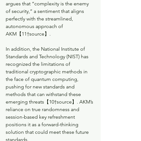
argues that “complexity is the enemy 
of security,” a sentiment that aligns 
perfectly with the streamlined, 
autonomous approach of 
AKM【11†source】.
In addition, the National Institute of 
Standards and Technology (NIST) has 
recognized the limitations of 
traditional cryptographic methods in 
the face of quantum computing, 
pushing for new standards and 
methods that can withstand these 
emerging threats【10†source】. AKM’s 
reliance on true randomness and 
session-based key refreshment 
positions it as a forward-thinking 
solution that could meet these future 
standards.