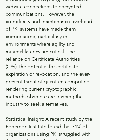
website connections to encrypted 
communications. However, the 
complexity and maintenance overhead 
of PKI systems have made them 
cumbersome, particularly in 
environments where agility and 
minimal latency are critical. The 
reliance on Certificate Authorities 
(CAs), the potential for certificate 
expiration or revocation, and the ever-
present threat of quantum computing 
rendering current cryptographic 
methods obsolete are pushing the 
industry to seek alternatives.
Statistical Insight: A recent study by the 
Ponemon Institute found that 71% of 
organizations using PKI struggled with 